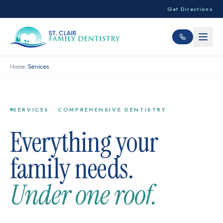
Get Directions
Home
/
Services
SERVICES · COMPREHENSIVE DENTISTRY
Everything your
family needs.
Under one roof.