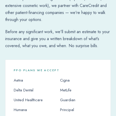
extensive cosmetic work), we partner with CareCredit and
other patient-financing companies — we're happy to walk
through your options.
Before any significant work, we'll submit an estimate to your
insurance and give you a written breakdown of what's
covered, what you owe, and when. No surprise bills.
PPO PLANS WE ACCEPT
Aetna
Cigna
Delta Dental
MetLife
United Healthcare
Guardian
Humana
Principal