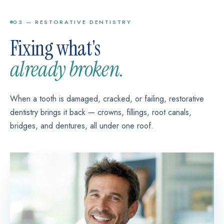
Typical case: 1 visit per tooth
concerns without metal brackets.
03 — RESTORATIVE DENTISTRY
Typical case: varies by treatment plan
Fixing what's
already broken.
When a tooth is damaged, cracked, or failing, restorative
dentistry brings it back — crowns, fillings, root canals,
bridges, and dentures, all under one roof.