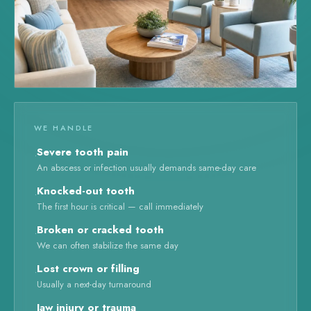
WE HANDLE
Severe tooth pain
·
An abscess or infection usually demands same-day care
Knocked-out tooth
·
The first hour is critical — call immediately
Broken or cracked tooth
·
We can often stabilize the same day
Lost crown or filling
·
Usually a next-day turnaround
Jaw injury or trauma
·