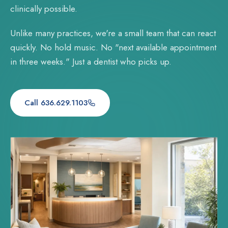
clinically possible.
Unlike many practices, we're a small team that can react
quickly. No hold music. No "next available appointment
in three weeks." Just a dentist who picks up.
Call 636.629.1103