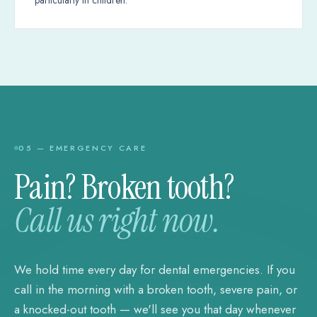
05 — EMERGENCY CARE
Pain? Broken tooth?
Call us right now.
We hold time every day for dental emergencies. If you
call in the morning with a broken tooth, severe pain, or
a knocked-out tooth — we'll see you that day whenever