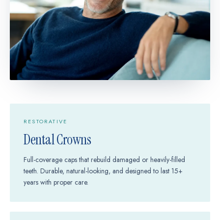
RESTORATIVE
Dental Crowns
Full-coverage caps that rebuild damaged or heavily-filled
teeth. Durable, natural-looking, and designed to last 15+
years with proper care.