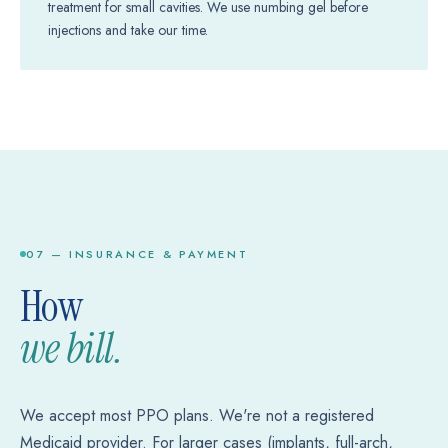
treatment for small cavities. We use numbing gel before
injections and take our time.
07 — INSURANCE & PAYMENT
How
we bill.
We accept most PPO plans. We're not a registered
Medicaid provider. For larger cases (implants, full-arch,