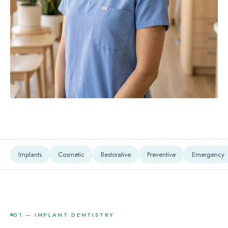
Implants
Cosmetic
Restorative
Preventive
Emergency
01 — IMPLANT DENTISTRY