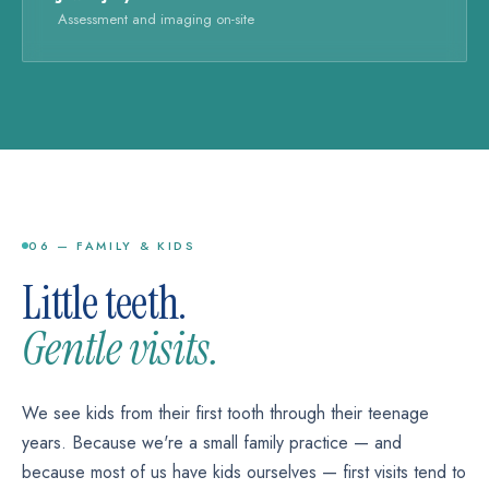
Assessment and imaging on-site
06 — FAMILY & KIDS
Little teeth.
Gentle visits.
We see kids from their first tooth through their teenage
years. Because we're a small family practice — and
because most of us have kids ourselves — first visits tend to