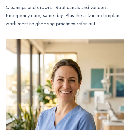
Cleanings and crowns. Root canals and veneers.
Emergency care, same day. Plus the advanced implant
work most neighboring practices refer out.