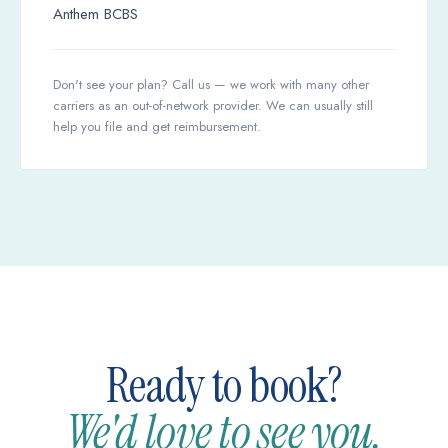
Anthem BCBS
Don't see your plan? Call us — we work with many other
carriers as an out-of-network provider. We can usually still
help you file and get reimbursement.
Ready to book?
We'd love to see you.