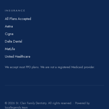
INSURANCE
All Plans Accepted
Aetna
Cigna
Delta Dental
MetLife
United Healthcare
We accept most PPO plans. We are not a registered Medicaid provider.
© 2026 St. Clair Family Dentistry. All rights reserved. · Powered by
locallegends.team