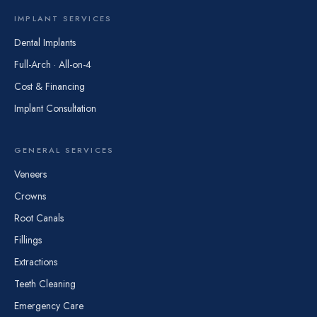
IMPLANT SERVICES
Dental Implants
Full-Arch · All-on-4
Cost & Financing
Implant Consultation
GENERAL SERVICES
Veneers
Crowns
Root Canals
Fillings
Extractions
Teeth Cleaning
Emergency Care