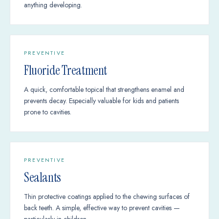
anything developing.
PREVENTIVE
Fluoride Treatment
A quick, comfortable topical that strengthens enamel and
prevents decay. Especially valuable for kids and patients
prone to cavities.
PREVENTIVE
Sealants
Thin protective coatings applied to the chewing surfaces of
back teeth. A simple, effective way to prevent cavities —
particularly in children.