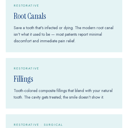
RESTORATIVE
Root Canals
Save a tooth that's infected or dying. The modern root canal
isn't what it used to be — most patients report minimal
discomfort and immediate pain relief.
RESTORATIVE
Fillings
Tooth-colored composite fillings that blend with your natural
tooth. The cavity gets treated; the smile doesn't show it.
RESTORATIVE · SURGICAL