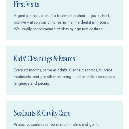
First Visits
A gentle introduction. No treatment pushed — just a short,
positive visit so your child learns that the dentist isn't scary.
We usually recommend first visits by age two or three.
Kids' Cleanings & Exams
Every six months, same as adults. Gentle cleanings, fluoride
treatments, and growth monitoring — all in child-appropriate
language and pacing.
Sealants & Cavity Care
Protective sealants on permanent molars and gentle