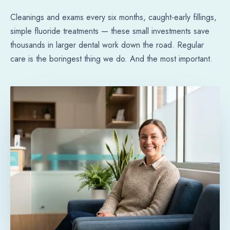
Cleanings and exams every six months, caught-early fillings,
simple fluoride treatments — these small investments save
thousands in larger dental work down the road. Regular
care is the boringest thing we do. And the most important.