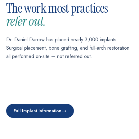
The work most practices
refer out.
Dr. Daniel Darrow has placed nearly 3,000 implants.
Surgical placement, bone grafting, and full-arch restoration
all performed on-site — not referred out.
SINGLE TOOTH
Single-Tooth Implant
FULL-ARCH
All-on-4 / All-on-X
FOUNDATION WORK
Replace one missing tooth permanently.
Bone Grafting
SNAP-ON
A full set of teeth on four implants.
Implant-Supported Dentures
Full Implant Information
Learn more →
Rebuild jawbone before implant placement.
Learn more →
Dentures that don't slip. No adhesive.
Learn more →
Learn more →