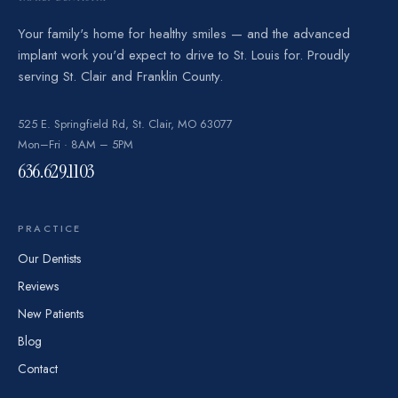
Your family's home for healthy smiles — and the advanced
implant work you'd expect to drive to St. Louis for. Proudly
serving St. Clair and Franklin County.
525 E. Springfield Rd, St. Clair, MO 63077
Mon–Fri · 8AM – 5PM
636.629.1103
PRACTICE
Our Dentists
Reviews
New Patients
Blog
Contact