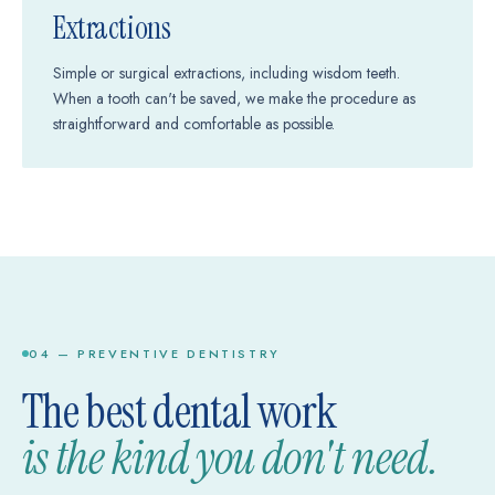
Extractions
Simple or surgical extractions, including wisdom teeth.
When a tooth can't be saved, we make the procedure as
straightforward and comfortable as possible.
04 — PREVENTIVE DENTISTRY
The best dental work
is the kind you don't need.