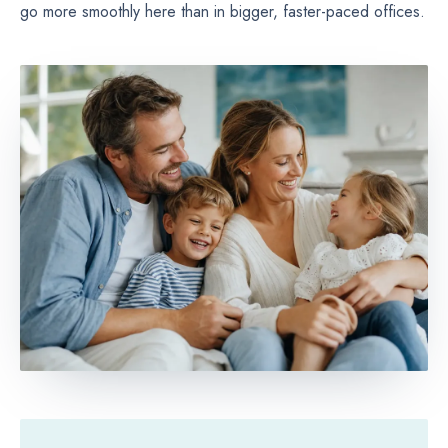
go more smoothly here than in bigger, faster-paced offices.