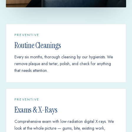
PREVENTIVE
Routine Cleanings
Every six months, thorough cleaning by our hygienists. We
remove plaque and tartar, polish, and check for anything
that needs attention.
PREVENTIVE
Exams & X-Rays
Comprehensive exam with low-radiation digital X-rays. We
look at the whole picture — gums, bite, existing work,