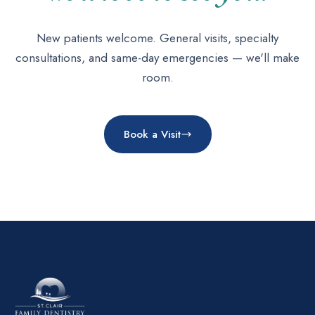
New patients welcome. General visits, specialty
consultations, and same-day emergencies — we'll make
room.
Book a Visit