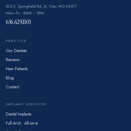
525 E. Springfield Rd, St. Clair, MO 63077
Mon–Fri · 8AM – 5PM
636.629.1103
PRACTICE
Our Dentists
Reviews
New Patients
Blog
Contact
IMPLANT SERVICES
Dental Implants
Full-Arch · All-on-4