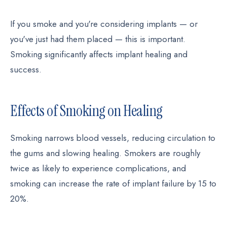
If you smoke and you're considering implants — or
you've just had them placed — this is important.
Smoking significantly affects implant healing and
success.
Effects of Smoking on Healing
Smoking narrows blood vessels, reducing circulation to
the gums and slowing healing. Smokers are roughly
twice as likely to experience complications, and
smoking can increase the rate of implant failure by 15 to
20%.