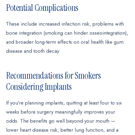
Potential Complications
These include increased infection risk, problems with
bone integration (smoking can hinder osseointegration),
and broader long-term effects on oral health like gum
disease and tooth decay.
Recommendations for Smokers
Considering Implants
If you're planning implants, quitting at least four to six
weeks before surgery meaningfully improves your
odds. The benefits go well beyond your mouth —
lower heart disease risk, better lung function, and a