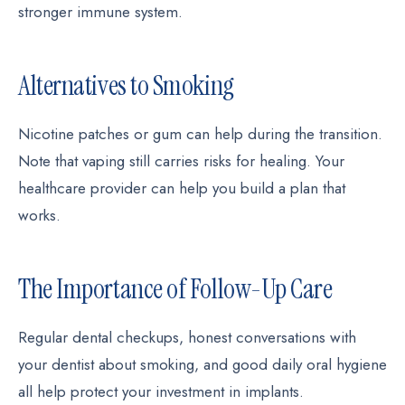
stronger immune system.
Alternatives to Smoking
Nicotine patches or gum can help during the transition.
Note that vaping still carries risks for healing. Your
healthcare provider can help you build a plan that
works.
The Importance of Follow-Up Care
Regular dental checkups, honest conversations with
your dentist about smoking, and good daily oral hygiene
all help protect your investment in implants.