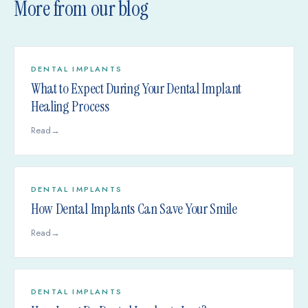
More from our blog
DENTAL IMPLANTS
What to Expect During Your Dental Implant
Healing Process
Read
→
DENTAL IMPLANTS
How Dental Implants Can Save Your Smile
Read
→
DENTAL IMPLANTS