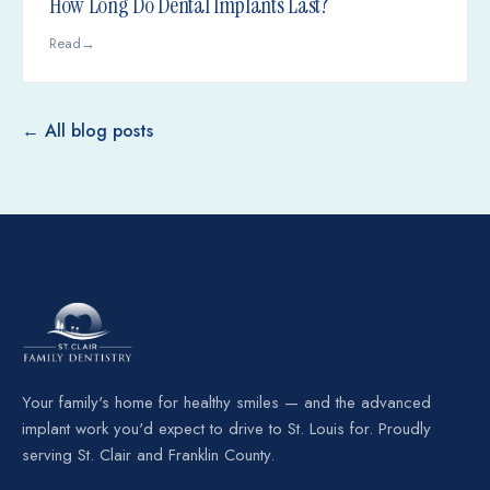
How Long Do Dental Implants Last?
Read
→
← All blog posts
Your family's home for healthy smiles — and the advanced
implant work you'd expect to drive to St. Louis for. Proudly
serving St. Clair and Franklin County.