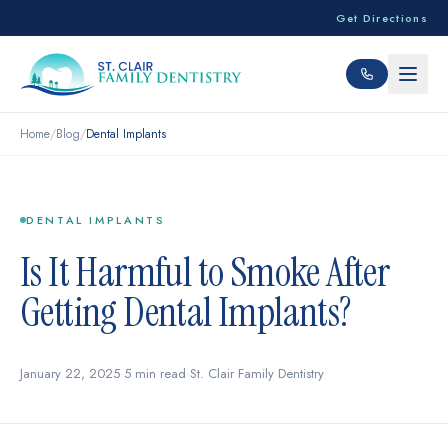
Get Directions
Home
/
Blog
/
Dental Implants
DENTAL IMPLANTS
Is It Harmful to Smoke After
Getting Dental Implants?
January 22, 2025
·
5 min read
·
St. Clair Family Dentistry