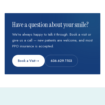
Have a question about your smile?
We're always happy to talk it through. Book a visit or
give us a call — new patients are welcome, and most
PPO insurance is accepted.
Book a Visit
636.629.1103