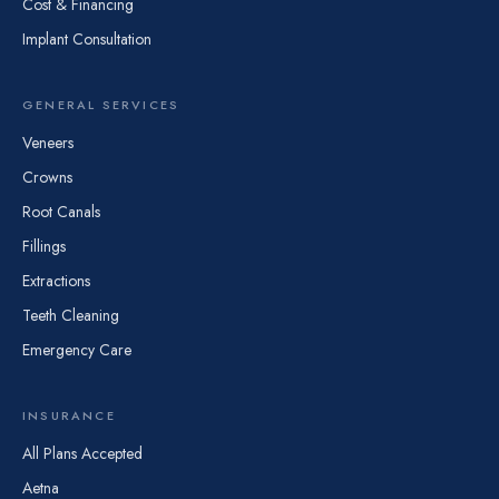
Cost & Financing
Implant Consultation
GENERAL SERVICES
Veneers
Crowns
Root Canals
Fillings
Extractions
Teeth Cleaning
Emergency Care
INSURANCE
All Plans Accepted
Aetna