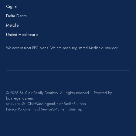
Cigna
Delta Dental
MetLife
United Healthcare
We accept most PPO plans. We are not a registered Medicaid provider.
© 2026 St. Clair Family Dentistry. All rights reserved. · Powered by
locallegends.team
St. Clair
Washington
Union
Pacific
Sullivan
SERVING
Privacy Policy
Terms of Service
SMS Terms
Sitemap