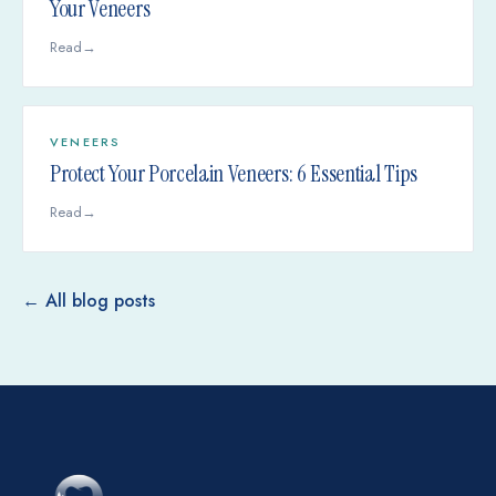
Your Veneers
Read
→
VENEERS
Protect Your Porcelain Veneers: 6 Essential Tips
Read
→
← All blog posts