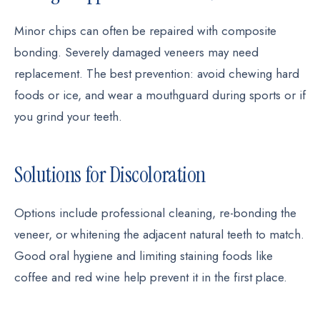
Minor chips can often be repaired with composite
bonding. Severely damaged veneers may need
replacement. The best prevention: avoid chewing hard
foods or ice, and wear a mouthguard during sports or if
you grind your teeth.
Solutions for Discoloration
Options include professional cleaning, re-bonding the
veneer, or whitening the adjacent natural teeth to match.
Good oral hygiene and limiting staining foods like
coffee and red wine help prevent it in the first place.