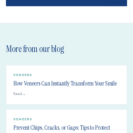
More from our blog
VENEERS
How Veneers Can Instantly Transform Your Smile
Read
→
VENEERS
Prevent Chips, Cracks, or Gaps: Tips to Protect