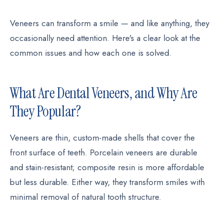
Veneers can transform a smile — and like anything, they
occasionally need attention. Here's a clear look at the
common issues and how each one is solved.
What Are Dental Veneers, and Why Are
They Popular?
Veneers are thin, custom-made shells that cover the
front surface of teeth. Porcelain veneers are durable
and stain-resistant; composite resin is more affordable
but less durable. Either way, they transform smiles with
minimal removal of natural tooth structure.