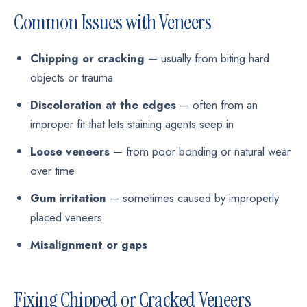
Common Issues with Veneers
Chipping or cracking
— usually from biting hard
objects or trauma
Discoloration at the edges
— often from an
improper fit that lets staining agents seep in
Loose veneers
— from poor bonding or natural wear
over time
Gum irritation
— sometimes caused by improperly
placed veneers
Misalignment or gaps
Fixing Chipped or Cracked Veneers