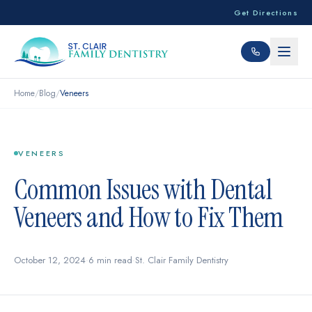
Get Directions
Home
/
Blog
/
Veneers
VENEERS
Common Issues with Dental
Veneers and How to Fix Them
October 12, 2024
·
6 min read
·
St. Clair Family Dentistry