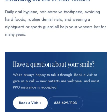
Daily oral hygiene, non-abrasive toothpaste, avoiding
hard foods, routine dental visits, and wearing a
nightguard or sports guard all help your veneers last for
many years.
Have a question about your smile?
We're always happy to talk it through. Book a visit or
give us a call — new patients are welcome, and most
PPO insurance is accepted.
Book a Visit
636.629.1103