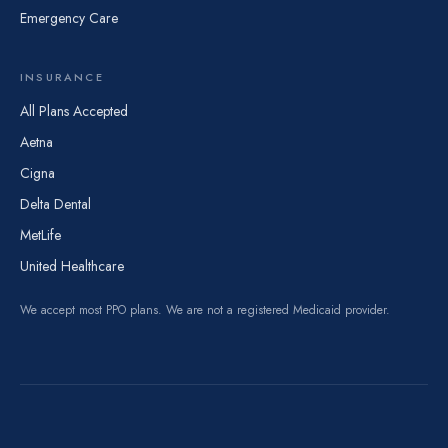
Emergency Care
INSURANCE
All Plans Accepted
Aetna
Cigna
Delta Dental
MetLife
United Healthcare
We accept most PPO plans. We are not a registered Medicaid provider.