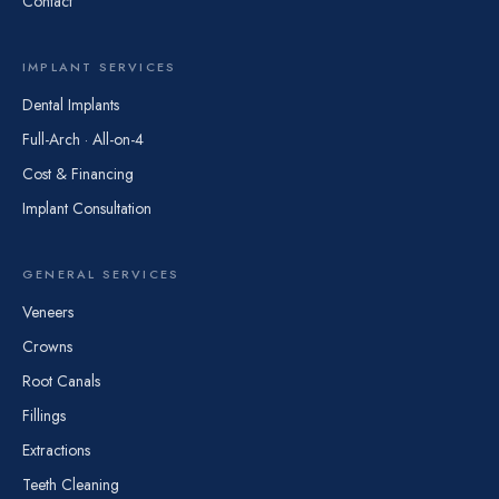
Contact
IMPLANT SERVICES
Dental Implants
Full-Arch · All-on-4
Cost & Financing
Implant Consultation
GENERAL SERVICES
Veneers
Crowns
Root Canals
Fillings
Extractions
Teeth Cleaning