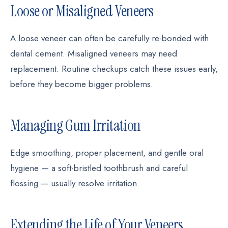
Loose or Misaligned Veneers
A loose veneer can often be carefully re-bonded with
dental cement. Misaligned veneers may need
replacement. Routine checkups catch these issues early,
before they become bigger problems.
Managing Gum Irritation
Edge smoothing, proper placement, and gentle oral
hygiene — a soft-bristled toothbrush and careful
flossing — usually resolve irritation.
Extending the Life of Your Veneers