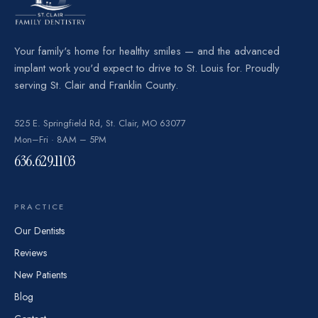
Your family's home for healthy smiles — and the advanced
implant work you'd expect to drive to St. Louis for. Proudly
serving St. Clair and Franklin County.
525 E. Springfield Rd, St. Clair, MO 63077
Mon–Fri · 8AM – 5PM
636.629.1103
PRACTICE
Our Dentists
Reviews
New Patients
Blog